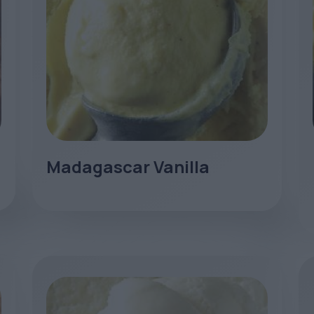
Madagascar Vanilla