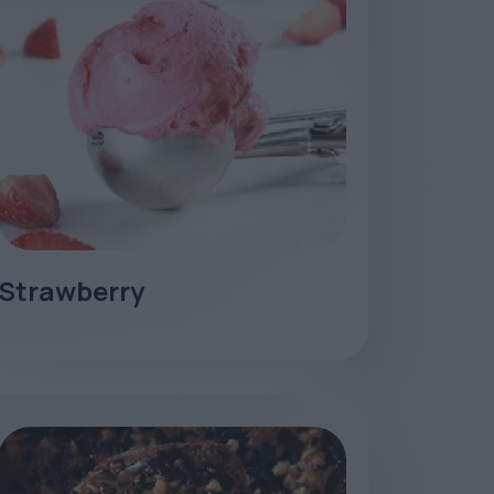
Strawberry