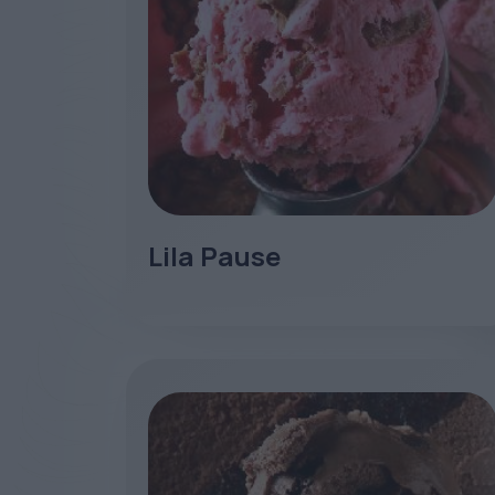
Lila Pause