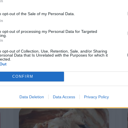
In
o opt-out of the Sale of my Personal Data.
In
to opt-out of processing my Personal Data for Targeted
ing.
In
o opt-out of Collection, Use, Retention, Sale, and/or Sharing
ersonal Data that Is Unrelated with the Purposes for which it
lected.
Out
Stracciatella
CONFIRM
Data Deletion
Data Access
Privacy Policy