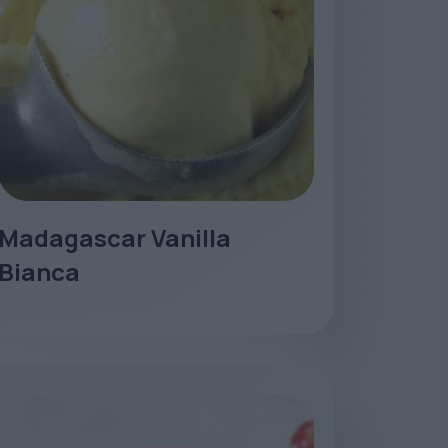
Madagascar Vanilla
Bianca