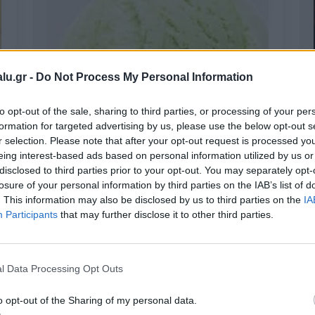
lu.gr -
Do Not Process My Personal Information
to opt-out of the sale, sharing to third parties, or processing of your per
formation for targeted advertising by us, please use the below opt-out s
r selection. Please note that after your opt-out request is processed y
eing interest-based ads based on personal information utilized by us or
disclosed to third parties prior to your opt-out. You may separately opt-
Melon
losure of your personal information by third parties on the IAB’s list of
. This information may also be disclosed by us to third parties on the
IA
Participants
that may further disclose it to other third parties.
l Data Processing Opt Outs
o opt-out of the Sharing of my personal data.