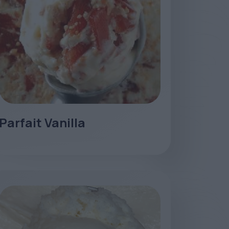
Parfait Vanilla