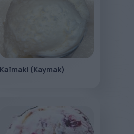
Kaïmaki (Kaymak)