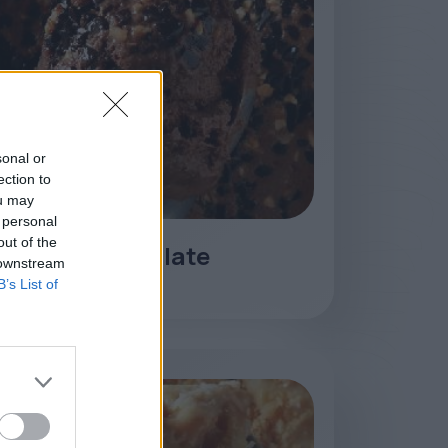
sonal or
ection to
ou may
 personal
out of the
Parfait Chocolate
 downstream
B’s List of