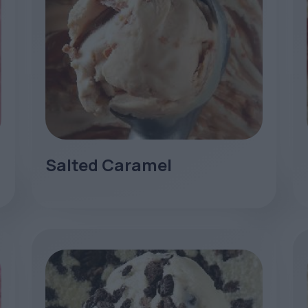
Salted Caramel