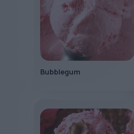
Bubblegum