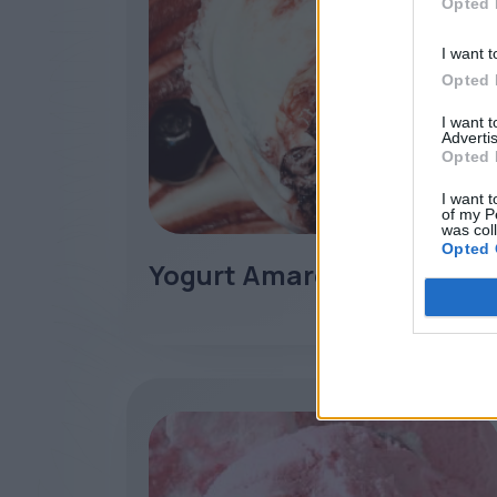
Opted 
I want t
Opted 
I want 
Advertis
Opted 
I want t
of my P
was col
Opted 
Yogurt Amarena