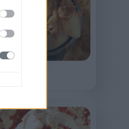
Biscottino