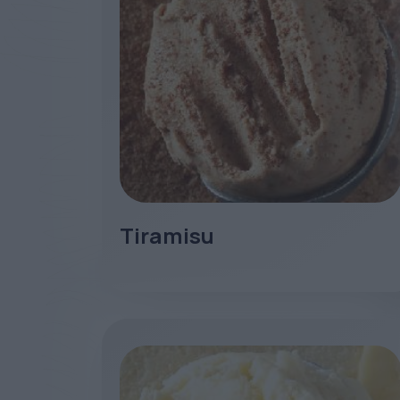
Tiramisu