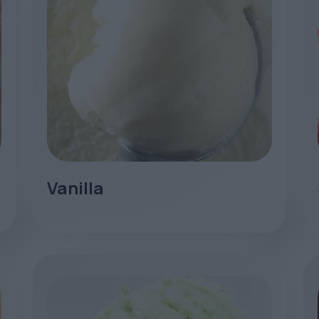
Vanilla