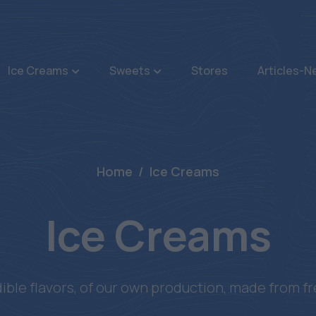
Ice Creams
Sweets
Stores
Articles-
Home
Ice Creams
Ice Creams
dible flavors, of our own production, made from fr