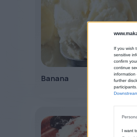
www.maka
If you wish 
sensitive in
confirm you
continue se
information 
Banana
further disc
participants
Downstream 
Persona
I want t