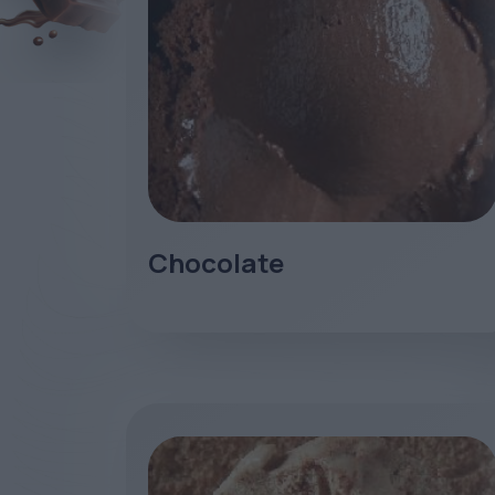
Chocolate