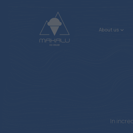
About us
In incre