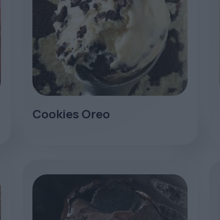
Cookies Oreo