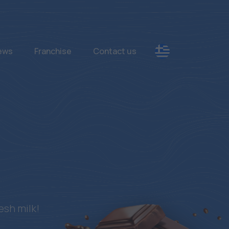
News
Franchise
Contact us
esh milk!