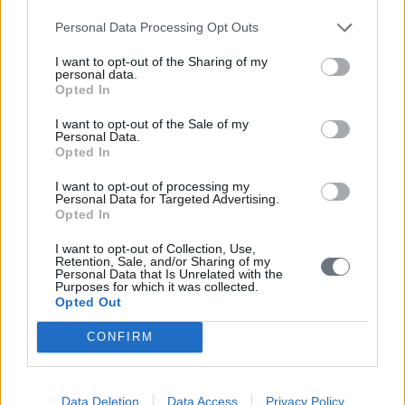
Dream Cake
Personal Data Processing Opt Outs
I want to opt-out of the Sharing of my
personal data.
Opted In
I want to opt-out of the Sale of my
Personal Data.
Opted In
I want to opt-out of processing my
Personal Data for Targeted Advertising.
Opted In
I want to opt-out of Collection, Use,
Retention, Sale, and/or Sharing of my
Personal Data that Is Unrelated with the
Purposes for which it was collected.
Opted Out
CONFIRM
Chocolate Cake Caramel
Data Deletion
Data Access
Privacy Policy