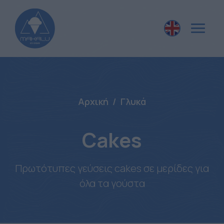
Αρχική
Γλυκά
Cakes
Πρωτότυπες γεύσεις cakes σε μερίδες για
όλα τα γούστα