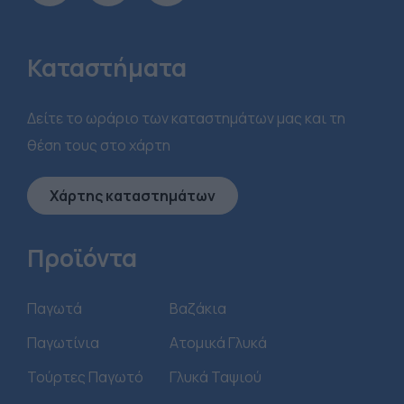
Καταστήματα
Δείτε το ωράριο των καταστημάτων μας και τη
θέση τους στο χάρτη
Χάρτης καταστημάτων
Προϊόντα
Παγωτά
Βαζάκια
Παγωτίνια
Ατομικά Γλυκά
Τούρτες Παγωτό
Γλυκά Ταψιού