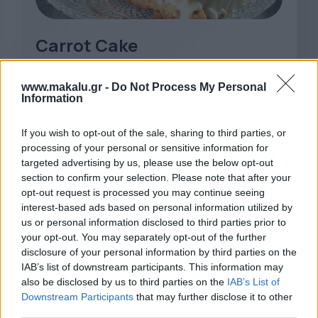
Carrot Cake
www.makalu.gr -
Do Not Process My Personal
Information
If you wish to opt-out of the sale, sharing to third parties, or
processing of your personal or sensitive information for
targeted advertising by us, please use the below opt-out
section to confirm your selection. Please note that after your
opt-out request is processed you may continue seeing
interest-based ads based on personal information utilized by
us or personal information disclosed to third parties prior to
your opt-out. You may separately opt-out of the further
disclosure of your personal information by third parties on the
IAB’s list of downstream participants. This information may
also be disclosed by us to third parties on the
IAB’s List of
Downstream Participants
that may further disclose it to other
third parties.