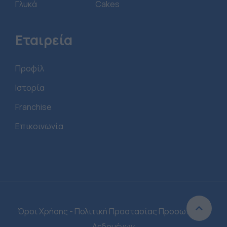
Γλυκά
Cakes
Εταιρεία
Προφίλ
Ιστορία
Franchise
Επικοινωνία
Όροι Χρήσης - Πολιτική Προστασίας Προσωπικών
Δεδομένων