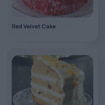
Red Velvet Cake