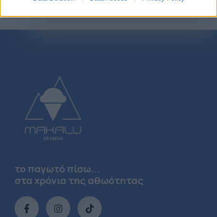
το παγωτό πίσω...
στα χρόνια της αθωότητας