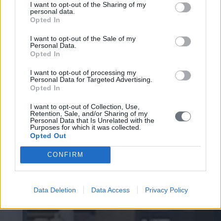
I want to opt-out of the Sharing of my
personal data.
Opted In
I want to opt-out of the Sale of my
Personal Data.
Opted In
I want to opt-out of processing my
Personal Data for Targeted Advertising.
Opted In
I want to opt-out of Collection, Use,
Retention, Sale, and/or Sharing of my
Personal Data that Is Unrelated with the
Purposes for which it was collected.
Opted Out
CONFIRM
Data Deletion
Data Access
Privacy Policy