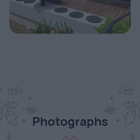
Photographs