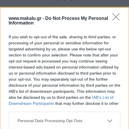
www.makalu.gr -
Do Not Process My Personal
Information
If you wish to opt-out of the sale, sharing to third parties, or
processing of your personal or sensitive information for
targeted advertising by us, please use the below opt-out
section to confirm your selection. Please note that after your
opt-out request is processed you may continue seeing
interest-based ads based on personal information utilized by
us or personal information disclosed to third parties prior to
your opt-out. You may separately opt-out of the further
disclosure of your personal information by third parties on the
IAB’s list of downstream participants. This information may
also be disclosed by us to third parties on the
IAB’s List of
Downstream Participants
that may further disclose it to other
third parties.
Personal Data Processing Opt Outs