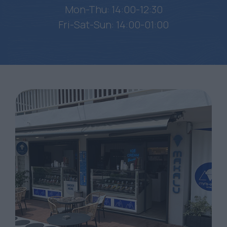
Mon-Thu: 14:00-12:30
Fri-Sat-Sun: 14:00-01:00