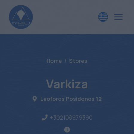
Home
Stores
Varkiza
Leoforos Posidonos 12
+302108979390